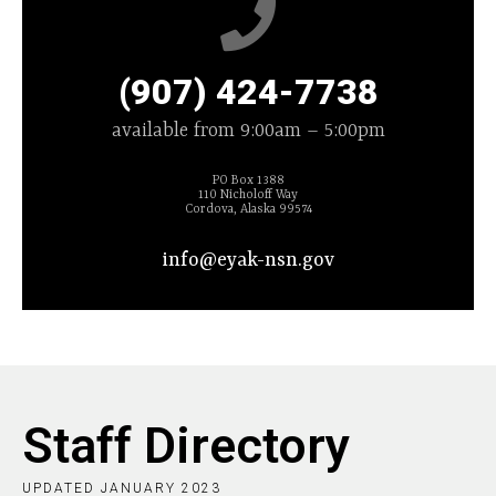
(907) 424-7738
available from 9:00am – 5:00pm
PO Box 1388
110 Nicholoff Way
Cordova, Alaska 99574
info@eyak-nsn.gov
Staff Directory
UPDATED JANUARY 2023