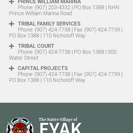
PRINCE WILLIAM MARINA
Phone: (907) 253-4332 | PO Box 1388 | NHN
Prince William Marina Road
TRIBAL FAMILY SERVICES
Phone: (907) 424-7738 | Fax: (907) 424-7739 |
PO Box 1388 | 110 Nicholoff Way
TRIBAL COURT
Phone: (907) 424-7738 | PO Box 1388 | 500
Water Street
CAPITAL PROJECTS
Phone: (907) 424-7738 | Fax: (907) 424-7739 |
PO Box 1388 | 110 Nicholoff Way
EYAK
The Native Village of