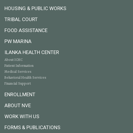
HOUSING & PUBLIC WORKS
TRIBAL COURT
FOOD ASSISTANCE
PW MARINA
ILANKA HEALTH CENTER
About ICHC
Patient Information
Medical Services
Behavioral Health Services
Financial Support
ENROLLMENT
ABOUT NVE
WORK WITH US
FORMS & PUBLICATIONS