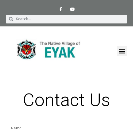
Contact Us