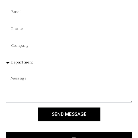
SEND MESSAGE