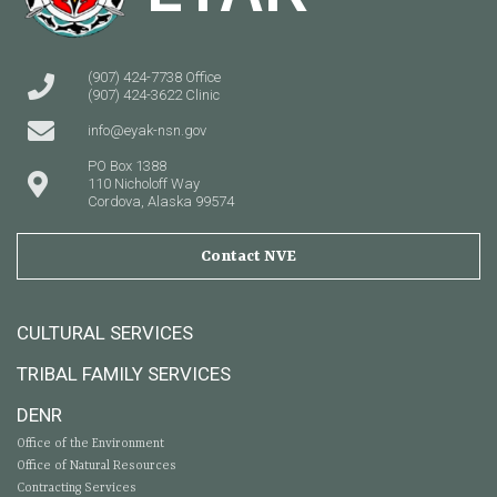
(907) 424-7738 Office
(907) 424-3622 Clinic
info@eyak-nsn.gov
PO Box 1388
110 Nicholoff Way
Cordova, Alaska 99574
Contact NVE
CULTURAL SERVICES
TRIBAL FAMILY SERVICES
DENR
Office of the Environment
Office of Natural Resources
Contracting Services