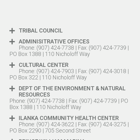
TRIBAL COUNCIL
ADMINISITRATIVE OFFICES
Phone: (907) 424-7738 | Fax: (907) 424-7739 |
PO Box 1388 | 110 Nicholoff Way
CULTURAL CENTER
Phone: (907) 424-7903 | Fax: (907) 424-3018 |
PO Box 322 | 110 Nicholoff Way
DEPT OF THE ENVIRONMENT & NATURAL
RESOURCES
Phone: (907) 424-7738 | Fax: (907) 424-7739 | PO
Box 1388 | 110 Nicholoff Way
ILANKA COMMUNITY HEALTH CENTER
Phone: (907) 424-3622 | Fax: (907) 424-3275 |
PO Box 2290 | 705 Second Street