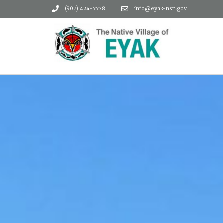
(907) 424-7738
info@eyak-nsn.gov