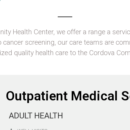
ity Health Center, we offer a range a servic
o cancer screening, our care teams are com
ized quality health care to the Cordova C
Outpatient Medical S
ADULT HEALTH