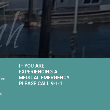
nh
IF YOU ARE
EXPERIENCING A
MEDICAL EMERGENCY
ren
PLEASE CALL 9-1-1.
ts