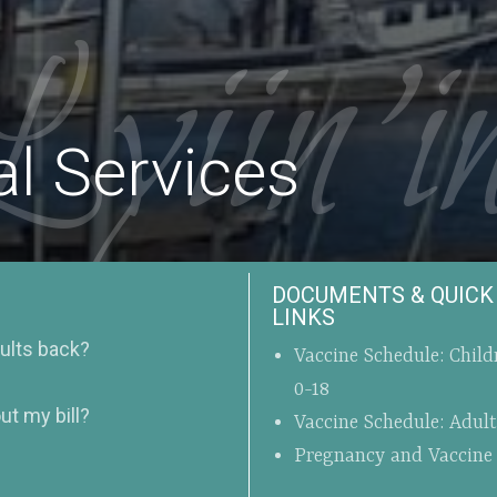
Lyiin’i
l Services
DOCUMENTS & QUICK
LINKS
sults back?
Vaccine Schedule: Child
0-18
ut my bill?
Vaccine Schedule: Adul
Pregnancy and Vaccine