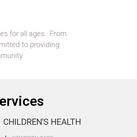
es for all ages. From
mitted to providing
ommunity.
ervices
CHILDREN'S HEALTH