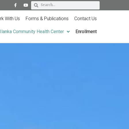
k With Us
Forms & Publications
Contact Us
Ilanka Community Health Center
Enrollment