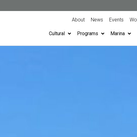
About
News
Events
Wor
Cultural
Programs
Marina