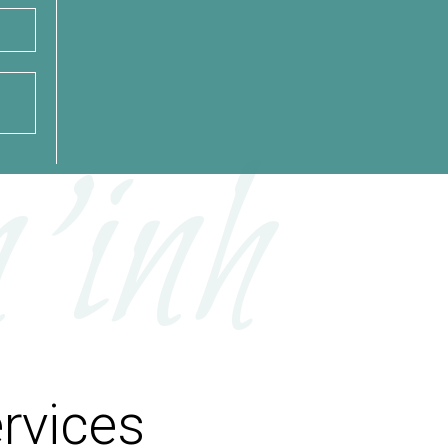
’inh
rvices