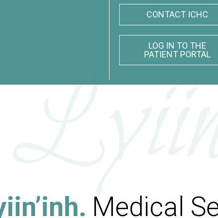
CONTACT ICHC
LOG IN TO THE
PATIENT PORTAL
 Lyiin
iin’inh.
Medical Se