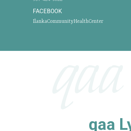
FACEBOOK
IlankaCommunityHealthCenter
qaa
qaa Ly