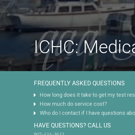
qaa 
ICHC: Medica
FREQUENTLY ASKED QUESTIONS
How long does it take to get my test re
How much do service cost?
Who do I contact if I have questions abo
HAVE QUESTIONS? CALL US
907-424-3622