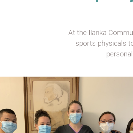
At the Ilanka Commun
sports physicals t
personal