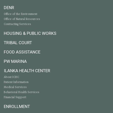
DENR
Office of the Environment
Office of Natural Resources
Contracting Services
HOUSING & PUBLIC WORKS
TRIBAL COURT
FOOD ASSISTANCE
PW MARINA
ILANKA HEALTH CENTER
About ICHC
Patient Information
Medical Services
Behavioral Health Services
Financial Support
ENROLLMENT