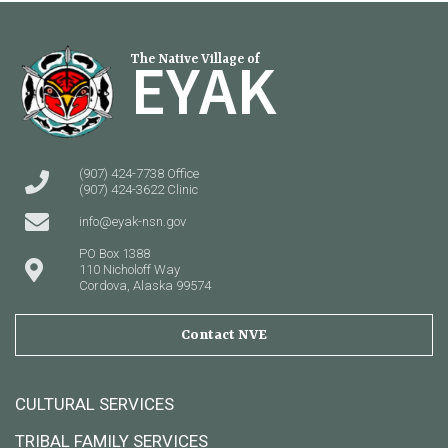
EYAK
The Native Village of
(907) 424-7738 Office
(907) 424-3622 Clinic
info@eyak-nsn.gov
PO Box 1388
110 Nicholoff Way
Cordova, Alaska 99574
Contact NVE
CULTURAL SERVICES
TRIBAL FAMILY SERVICES