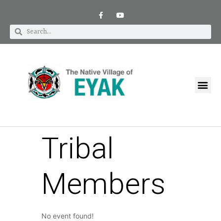
Tribal
Members
No event found!